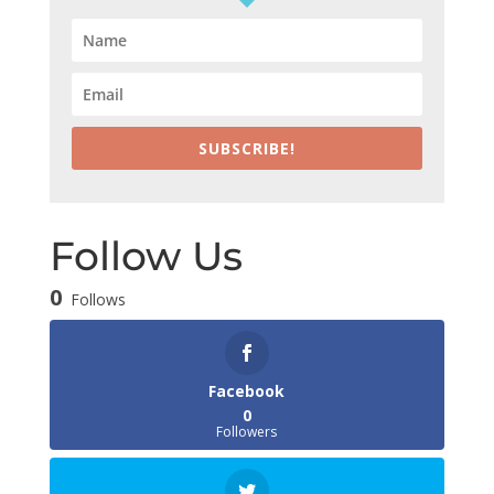
SUBSCRIBE!
Follow Us
0
Follows
Facebook
0
Followers