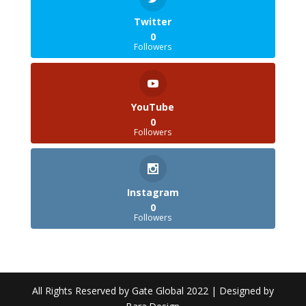
Twitter
0
Followers
YouTube
0
Followers
Instagram
0
Followers
All Rights Reserved by Gate Global 2022 | Designed by