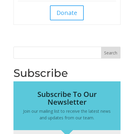
Donate
Subscribe
Subscribe To Our
Newsletter
Join our mailing list to receive the latest news
and updates from our team.