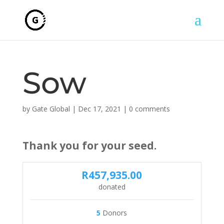
Sow
by
Gate Global
|
Dec 17, 2021
|
0 comments
Thank you for your seed.
R457,935.00
donated
5
Donors