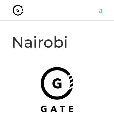
Nairobi