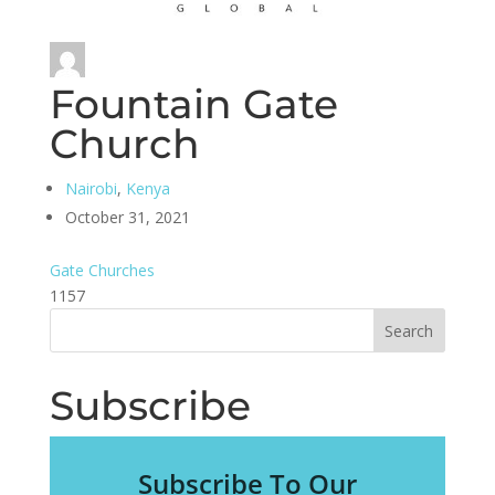
Fountain Gate
Church
Nairobi
,
Kenya
October 31, 2021
Gate Churches
1157
Subscribe
Subscribe To Our