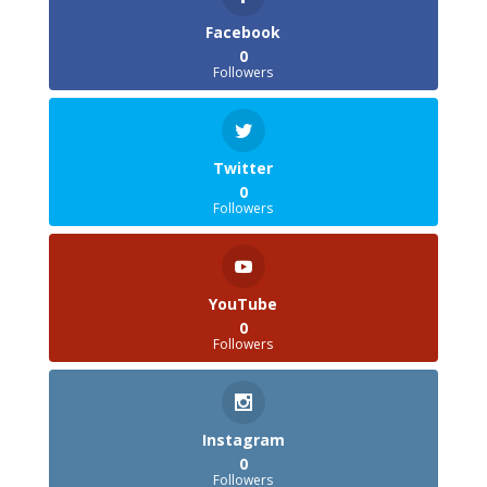
Facebook
0
Followers
Twitter
0
Followers
YouTube
0
Followers
Instagram
0
Followers