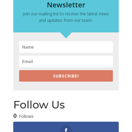
Newsletter
Join our mailing list to receive the latest news
and updates from our team.
SUBSCRIBE!
Follow Us
0
Follows