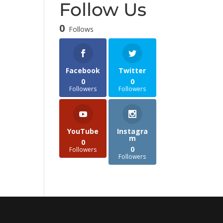
Follow Us
0
Follows
Facebook
Twitter
0
0
Followers
Followers
YouTube
Instagra
m
0
0
Followers
Followers