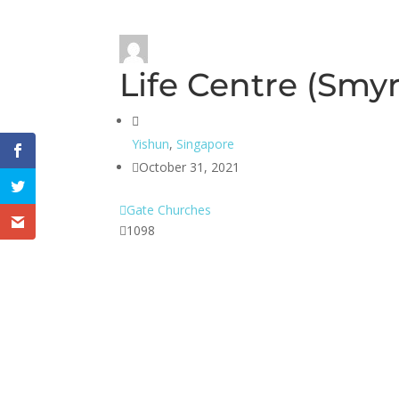
Life Centre (Smy
Yishun
,
Singapore
October 31, 2021
Gate Churches
1098