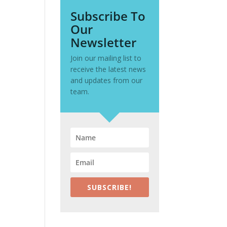
Subscribe To
Our
Newsletter
Join our mailing list to
receive the latest news
and updates from our
team.
SUBSCRIBE!