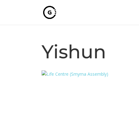
Yishun