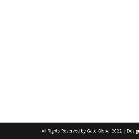
All Rights Reserved by Gate Global 2022 | Desi