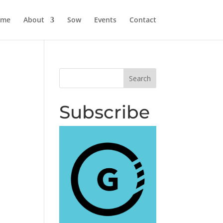
ome
About
Sow
Events
Contact
Subscribe