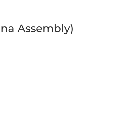
rna Assembly)