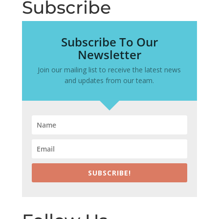
Subscribe
Subscribe To Our
Newsletter
Join our mailing list to receive the latest news
and updates from our team.
SUBSCRIBE!