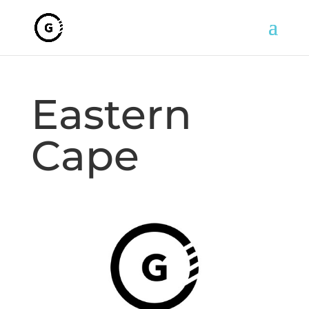
Eastern
Cape