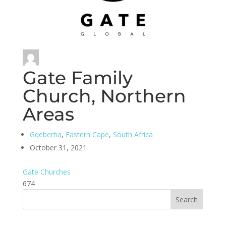
Gate Family
Church, Northern
Areas
Gqeberha
,
Eastern Cape
,
South Africa
October 31, 2021
Gate Churches
674