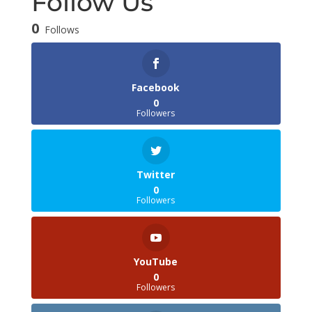
Follow Us
0
Follows
Facebook
0
Followers
Twitter
0
Followers
YouTube
0
Followers