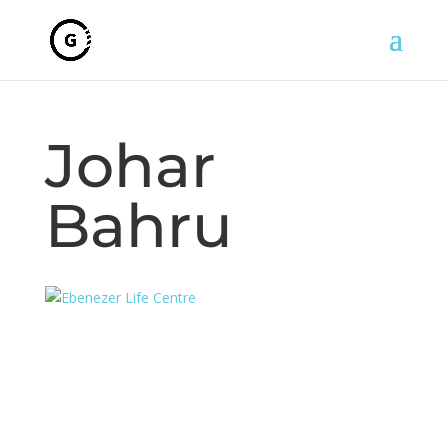
Johar
Bahru