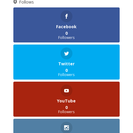
0
Follows
Facebook
0
Followers
Twitter
0
Followers
YouTube
0
Followers