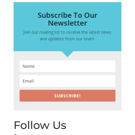
Subscribe To Our
Newsletter
Join our mailing list to receive the latest news
and updates from our team.
SUBSCRIBE!
Follow Us