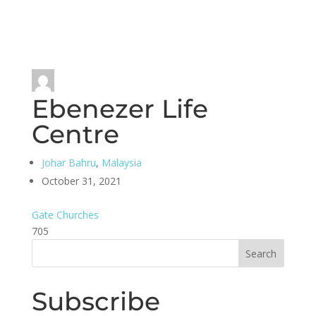
Ebenezer Life
Centre
Johar Bahru
,
Malaysia
October 31, 2021
Gate Churches
705
Subscribe