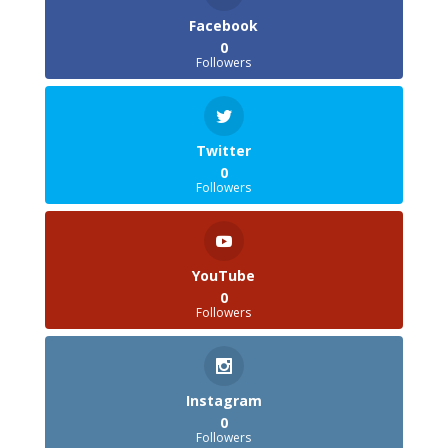
Facebook
0
Followers
Twitter
0
Followers
YouTube
0
Followers
Instagram
0
Followers