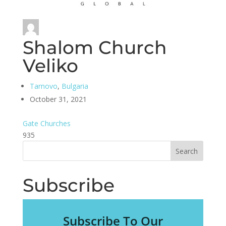
Shalom Church
Veliko
Tarnovo
,
Bulgaria
October 31, 2021
Gate Churches
935
Subscribe
Subscribe To Our