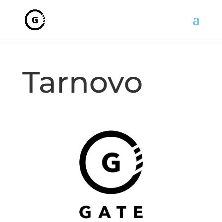
Tarnovo