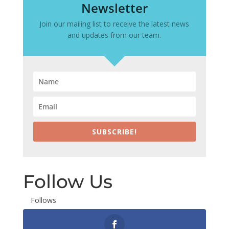
Newsletter
Join our mailing list to receive the latest news
and updates from our team.
SUBSCRIBE!
Follow Us
Follows