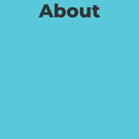
About