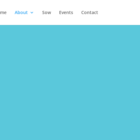
ome
About
Sow
Events
Contact