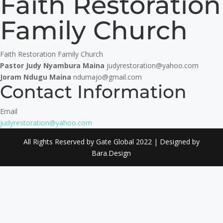
Faith Restoration
Family Church
Faith Restoration Family Church
Pastor Judy Nyambura Maina
judyrestoration@yahoo.com
Joram Ndugu Maina
ndumajo@gmail.com
Contact Information
Email
judyrestoration@yahoo.com
All Rights Reserved by Gate Global 2022 | Designed by
Bara.Design