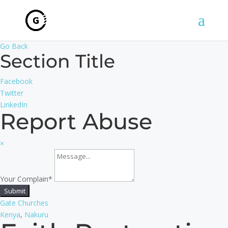
Go Back
Section Title
Facebook
Twitter
LinkedIn
Report Abuse
×
Your Complain
*
Submit
Gate Churches
Kenya
,
Nakuru